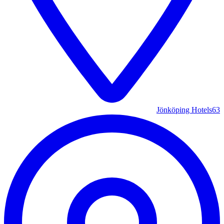
Jönköping Hotels
63