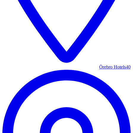
Örebro Hotels
40