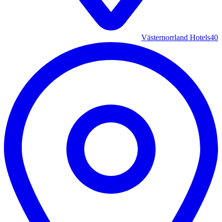
Västernorrland Hotels
40