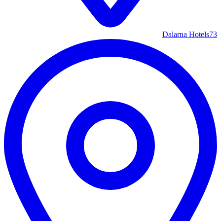
Dalarna Hotels
73