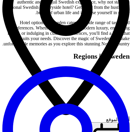
authentic and tranquil Swedish experience, why not stay in a
traditional Swedish countryside hotel? Get away from the hustle and
bustle of urban life and immerse yourself in nature.
Hotel options in Sweden cater to a wide range of tastes and
preferences. Whether you're seeking modern luxury, embracing
nature, or indulging in cultural experiences, you'll find a hotel that
suits your needs. Discover the magic of Sweden and make
unforgettable memories as you explore this stunning Nordic country.
Regions in Sweden
أدخل الموقع