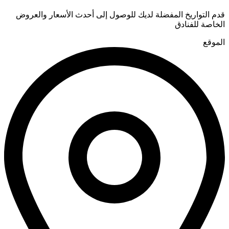
قدم التواريخ المفضلة لديك للوصول إلى أحدث الأسعار والعروض
الخاصة للفنادق
الموقع