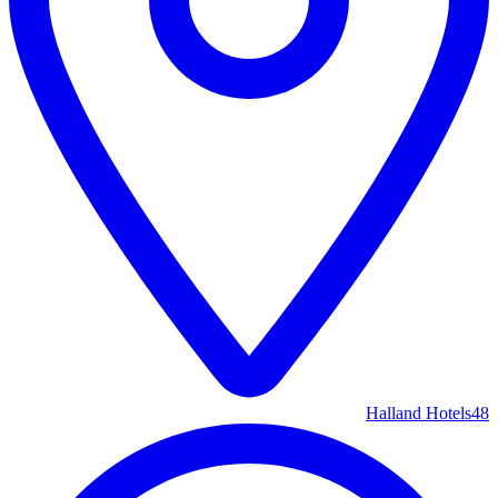
Halland Hotels
48