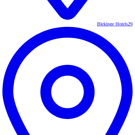
Blekinge Hotels
29