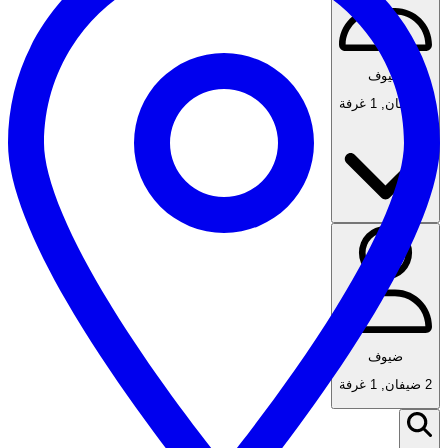
ضيوف
1 غرفة
,
2 ضيفان
ضيوف
1 غرفة
,
2 ضيفان