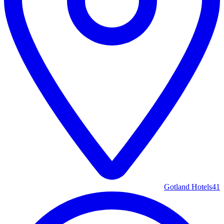
Gotland Hotels
41