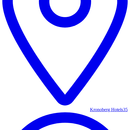
Kronoberg Hotels
35