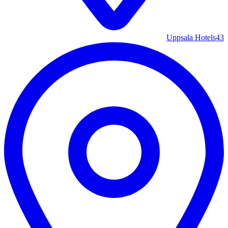
Uppsala Hotels
43