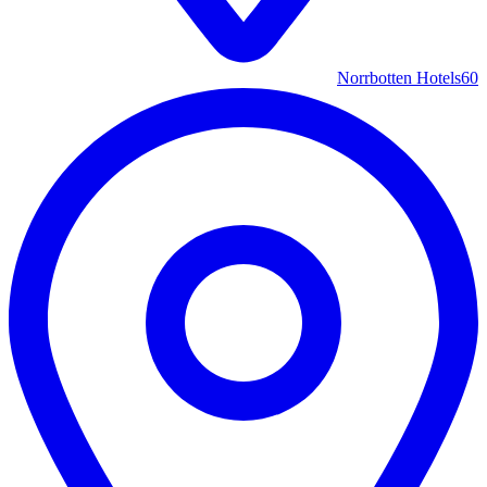
Norrbotten Hotels
60