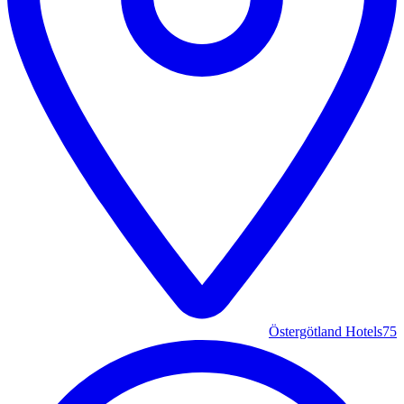
Östergötland Hotels
75