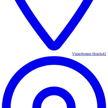
Västerbotten Hotels
42