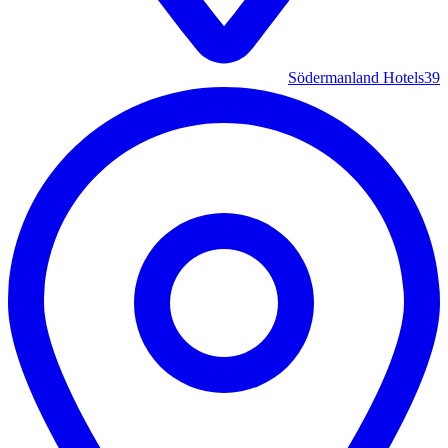
Södermanland Hotels
39