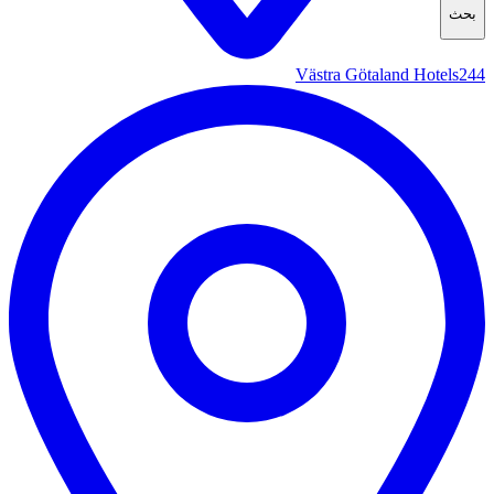
بحث
Västra Götaland Hotels
244