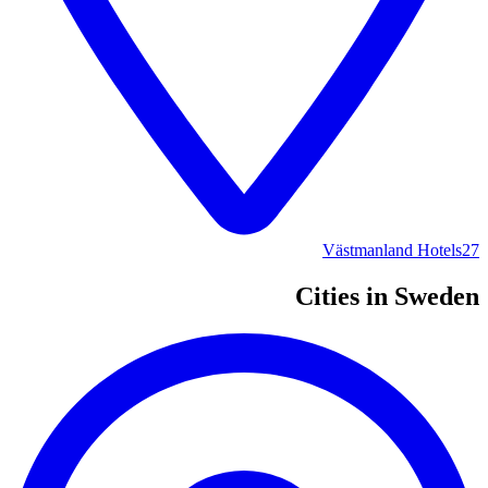
Västmanland Hotels
27
Cities in Sweden