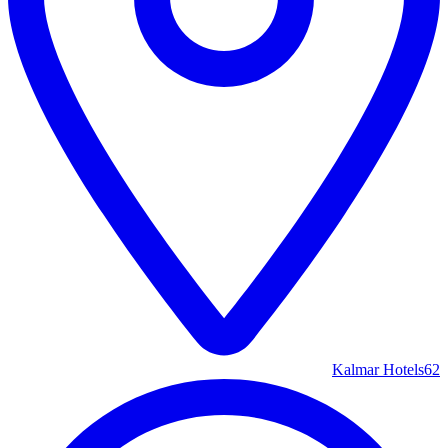
Kalmar Hotels
62