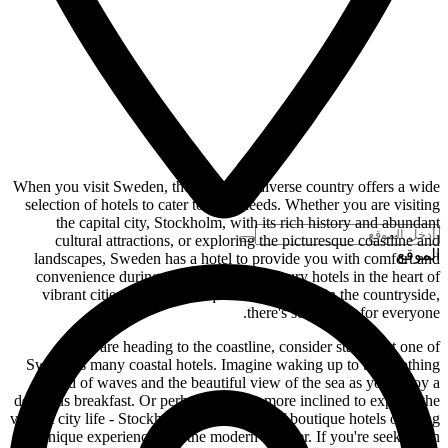
When you visit Sweden, the large and diverse country offers a wide
selection of hotels to cater to your needs. Whether you are visiting
the capital city, Stockholm, with its rich history and abundant
cultural attractions, or exploring the picturesque coastline and
الموقع
landscapes, Sweden has a hotel to provide you with comfort and
convenience during your stay. From luxury hotels in the heart of
vibrant cities to cozy boutique hotels nestled in the countryside,
there's something for everyone.
If you are heading to the coastline, consider staying at one of
Sweden's many coastal hotels. Imagine waking up to the soothing
sound of waves and the beautiful view of the sea as you enjoy a
delicious breakfast. Or perhaps you are more inclined to explore the
vibrant city life - Stockholm has a variety of boutique hotels offering
unique experiences for the modern traveler. If you're seeking an