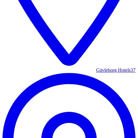
Gävleborg Hotels
37