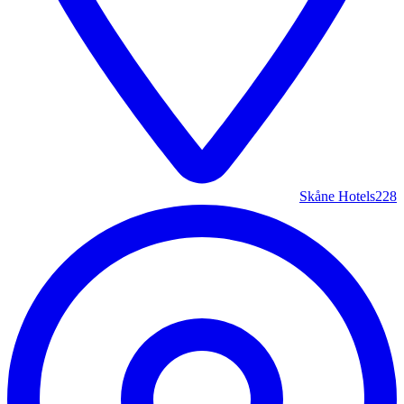
Skåne Hotels
228