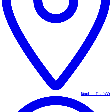
Jämtland Hotels
39