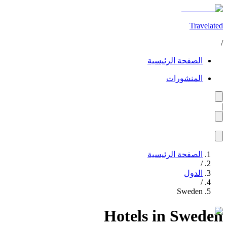
Travelated
/
الصفحة الرئيسية
المنشورات
|
الصفحة الرئيسية
/
الدول
/
Sweden
Hotels in Sweden