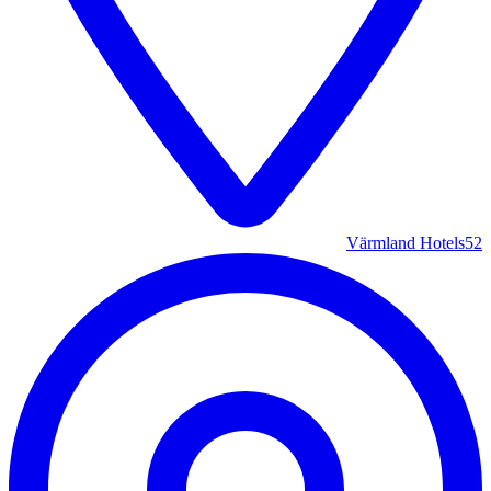
Värmland Hotels
52