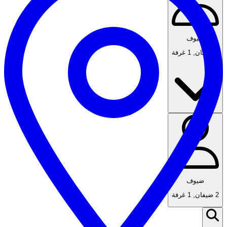
ضيوف
1 غرفة
,
2 ضيفان
ضيوف
1 غرفة
,
2 ضيفان