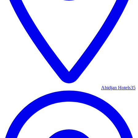
Abidjan Hotels
35