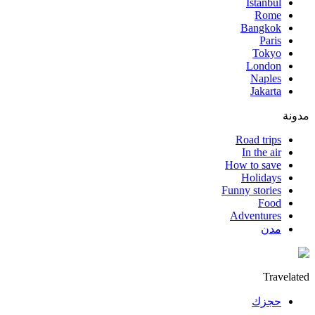
Istanbul
Rome
Bangkok
Paris
Tokyo
London
Naples
Jakarta
مدونة
Road trips
In the air
How to save
Holidays
Funny stories
Food
Adventures
مدن
Travelated
حجزك