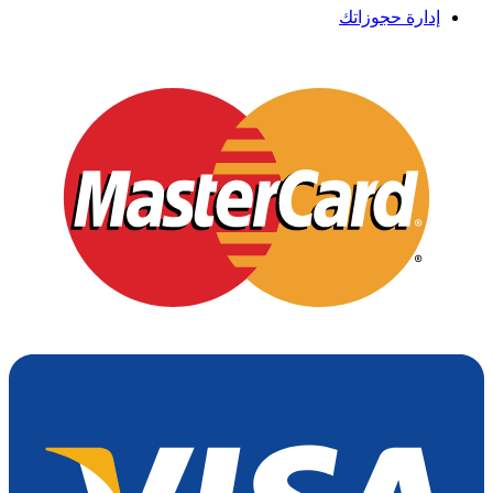
إدارة حجوزاتك