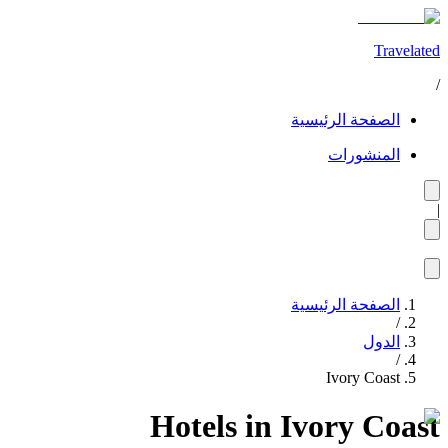
Travelated
/
الصفحة الرئيسية
المنشورات
|
الصفحة الرئيسية
/
الدول
/
Ivory Coast
Hotels in Ivory Coast