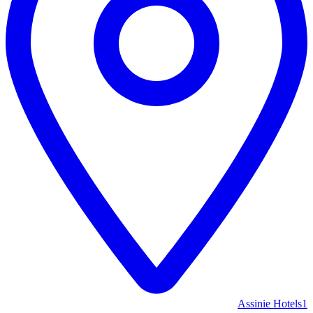
Assinie Hotels
1