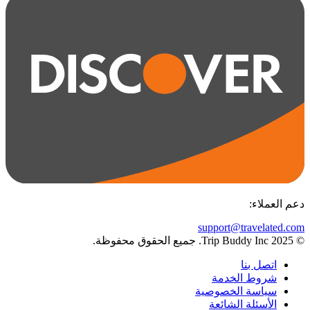
:
دعم العملاء
support@travelated.com
© 2025 Trip Buddy Inc. جميع الحقوق محفوظة.
اتصل بنا
شروط الخدمة
سياسة الخصوصية
الأسئلة الشائعة