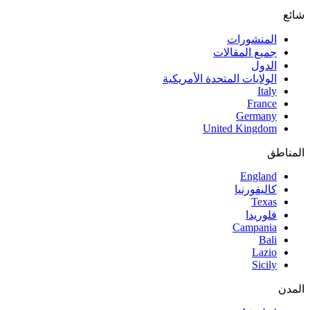
شائع
المنشورات
جميع المقالات
الدول
الولايات المتحدة الأمريكية
Italy
France
Germany
United Kingdom
المناطق
England
كاليفورنيا
Texas
فلوريدا
Campania
Bali
Lazio
Sicily
المدن