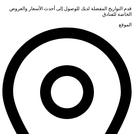
قدم التواريخ المفضلة لديك للوصول إلى أحدث الأسعار والعروض
الخاصة للفنادق
الموقع