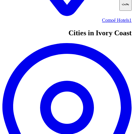
بحث
Comoé Hotels
1
Cities in Ivory Coast