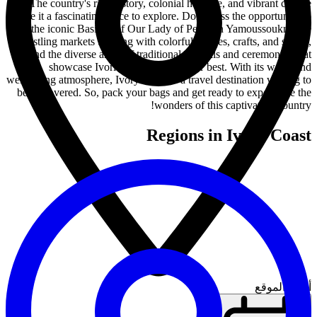
The country's rich history, colonial heritage, and vibrant culture
make it a fascinating place to explore. Don't miss the opportunity to
visit the iconic Basilica of Our Lady of Peace in Yamoussoukro, the
bustling markets teeming with colorful textiles, crafts, and spices,
and the diverse array of traditional festivals and ceremonies that
showcase Ivorian traditions at their best. With its warm and
welcoming atmosphere, Ivory Coast is a travel destination waiting to
be discovered. So, pack your bags and get ready to experience the
wonders of this captivating country!
Regions in Ivory Coast
أدخل الموقع