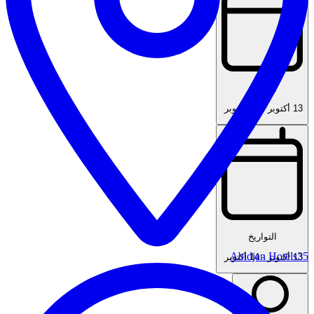
التواريخ
14 أكتوبر
-
13 أكتوبر
التواريخ
Abidjan Hotels
35
14 أكتوبر
-
13 أكتوبر