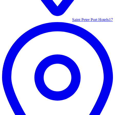
Saint Peter Port Hotels
17