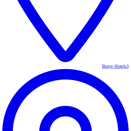
Braye Hotels
3