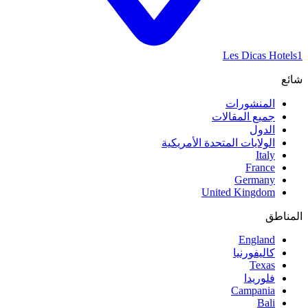
Les Dicas Hotels
1
شائع
المنشورات
جميع المقالات
الدول
الولايات المتحدة الأمريكية
Italy
France
Germany
United Kingdom
المناطق
England
كاليفورنيا
Texas
فلوريدا
Campania
Bali