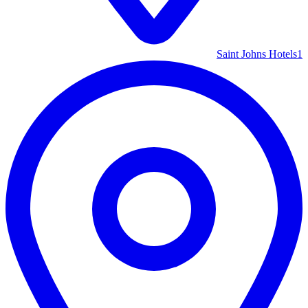
Saint Johns Hotels
1