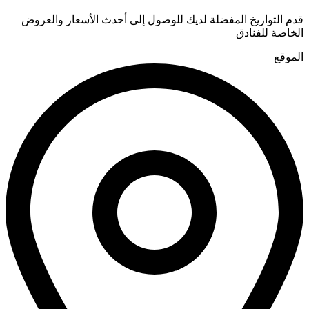
قدم التواريخ المفضلة لديك للوصول إلى أحدث الأسعار والعروض
الخاصة للفنادق
الموقع