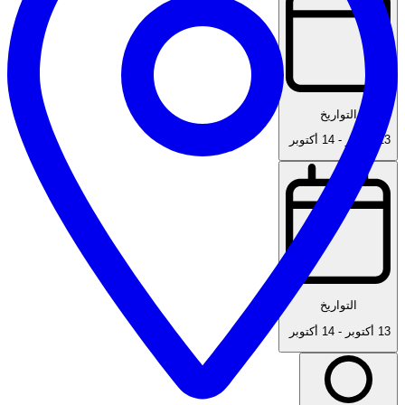
التواريخ
14 أكتوبر
-
13 أكتوبر
التواريخ
14 أكتوبر
-
13 أكتوبر