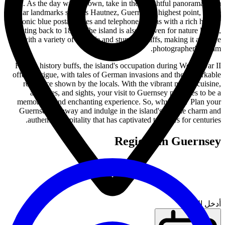
sea. As the day winds down, take in the delightful panorama from
popular landmarks such as Hautnez, Guernsey's highest point, or the
iconic blue postal boxes and telephone booths with a rich history
dating back to 1853. The island is also a haven for nature lovers,
with a variety of wildlife and stunning cliffs, making it a nature
photographer's dream.
For the history buffs, the island's occupation during World War II
offers intrigue, with tales of German invasions and the remarkable
resilience shown by the locals. With the vibrant mix of cuisine,
activities, and sights, your visit to Guernsey promises to be a
memorable and enchanting experience. So, why wait? Plan your
Guernsey getaway and indulge in the island's unique charm and
authentic hospitality that has captivated travelers for centuries.
Regions in Guernsey
أدخل الموقع