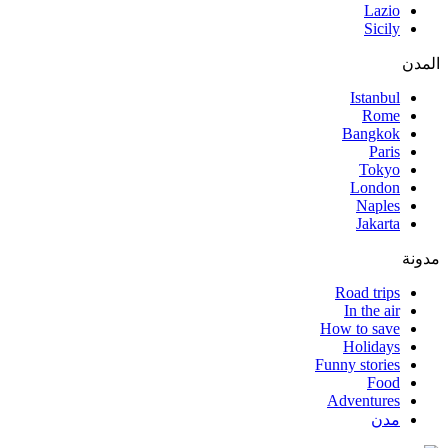
Lazio
Sicily
المدن
Istanbul
Rome
Bangkok
Paris
Tokyo
London
Naples
Jakarta
مدونة
Road trips
In the air
How to save
Holidays
Funny stories
Food
Adventures
مدن