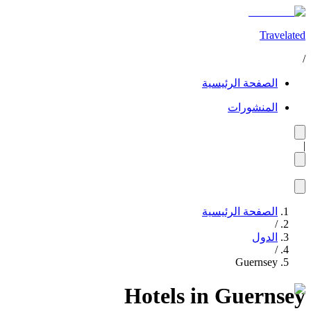
Travelated
/
الصفحة الرئيسية
المنشورات
|
الصفحة الرئيسية
/
الدول
/
Guernsey
Hotels in Guernsey