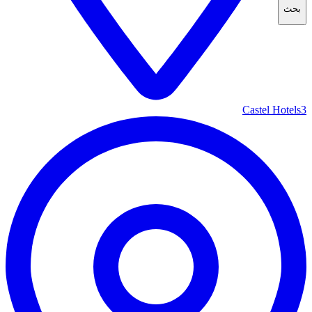
بحث
Castel Hotels
3