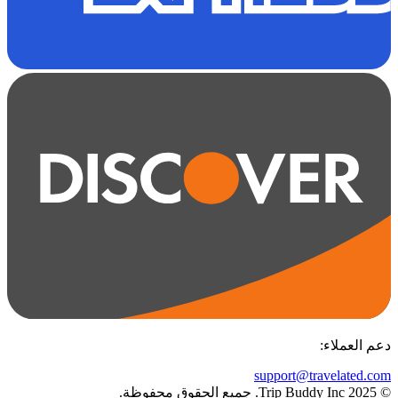
:
دعم العملاء
support@travelated.com
© 2025 Trip Buddy Inc. جميع الحقوق محفوظة.