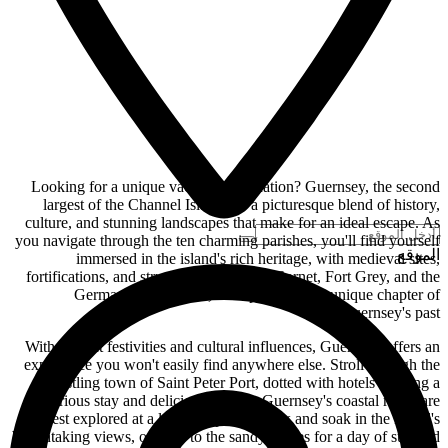
Looking for a unique vacation destination? Guernsey, the second
largest of the Channel Islands, is a picturesque blend of history,
culture, and stunning landscapes that make for an ideal escape. As
you navigate through the ten charming parishes, you'll find yourself
الموقع
immersed in the island's rich heritage, with medieval sites,
fortifications, and structures like Castle Cornet, Fort Grey, and the
German fortifications, each preserving a unique chapter of
Guernsey's past.
With vibrant festivities and cultural influences, Guernsey offers an
experience you won't easily find anywhere else. Stroll through the
bustling town of Saint Peter Port, dotted with hotels offering a
luxurious stay and delicious cuisine. Guernsey's coastal roads are
best explored at a leisurely pace – relax and soak in the island's
breathtaking views, or head to the sandy shores for a day of sun and