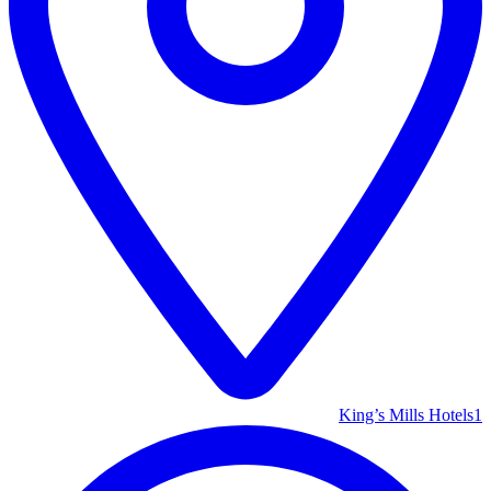
King’s Mills Hotels
1