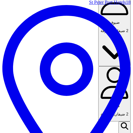
St Peter Port Hotels
18
ضيوف
1 غرفة
,
2 ضيفان
ضيوف
1 غرفة
,
2 ضيفان