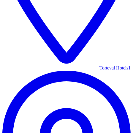
Torteval Hotels
1