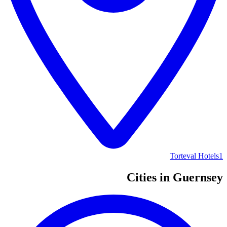
Torteval Hotels
1
Cities in Guernsey