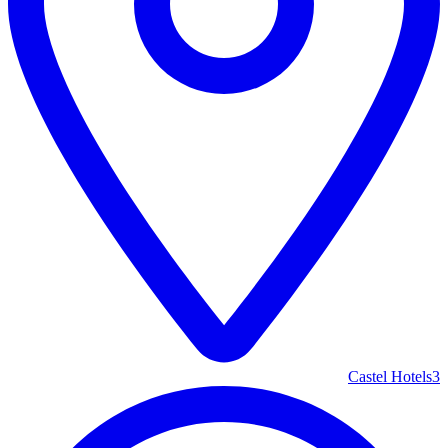
Castel Hotels
3