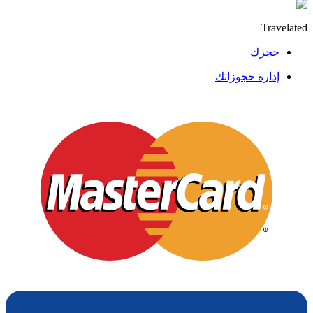
Travelated
حجزك
إدارة حجوزاتك