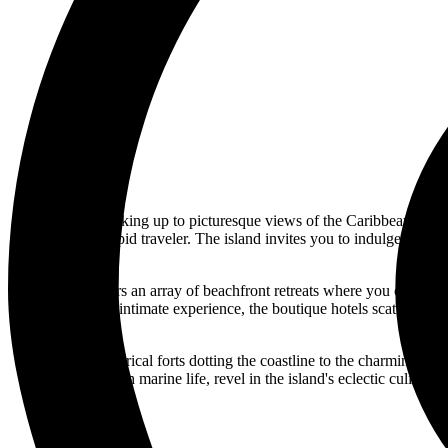
Imagine waking up to picturesque views of the Caribbean Sea, w
awaits the intrepid traveler. The island invites you to indulge in a 
The island offers an array of beachfront retreats where you can un
seeking a more intimate experience, the boutique hotels scattered ac
From the historical forts dotting the coastline to the charming str
teeming with marine life, revel in the island's eclectic culinar