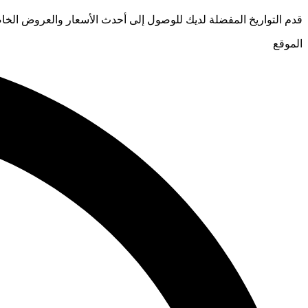
يخ المفضلة لديك للوصول إلى أحدث الأسعار والعروض الخاصة للفنادق
الموقع