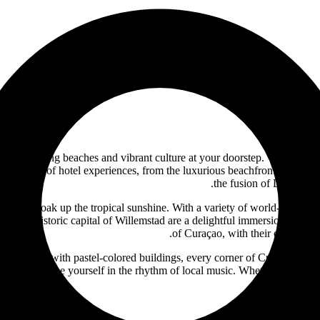
ith stunning beaches and vibrant culture at your doorstep. Welcome to 
rich tapestry of hotel experiences, from the luxurious beachfront resorts 
the fusion of Dutch, Sp
wind and soak up the tropical sunshine. With a variety of world-class 
ross the historic capital of Willemstad are a delightful immersion in the
of Curaçao, with their colonial-s
eets adorned with pastel-colored buildings, every corner of Curaçao is a 
y scene, and lose yourself in the rhythm of local music. Whether you seek