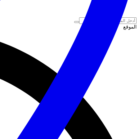
الموقع