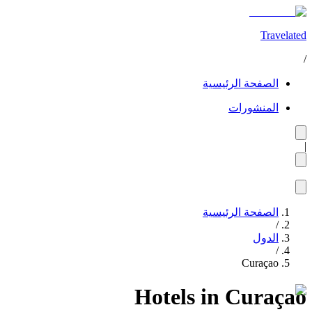
Travelated
/
الصفحة الرئيسية
المنشورات
|
الصفحة الرئيسية
/
الدول
/
Curaçao
Hotels in Curaçao