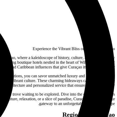
Experience the Vibrant Bliss of Hotels in Curaçao
Curaçao, where a kaleidoscope of history, culture, and natural beauty
to charming boutique hotels nestled in the heart of Willemstad. Discover
anish, and Caribbean influences that give Curaçao its unique character.
accommodations, you can savor unmatched luxury and service. For those
 island's vibrant culture. These charming hideaways capture the essence
tyle architecture and personalized service that ensure a memorable stay.
treasure trove waiting to be explored. Dive into the crystal-clear waters
 adventure, relaxation, or a slice of paradise, Curaçao's hotels are your
gateway to an unforgettable Caribbean escape.
Regions in Curaçao