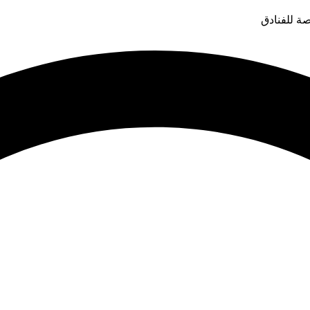
قدم التوار