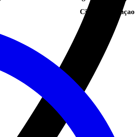
Cities in Curaçao