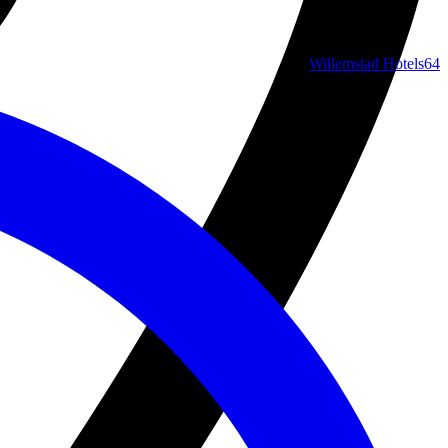
Willemstad Hotels
64