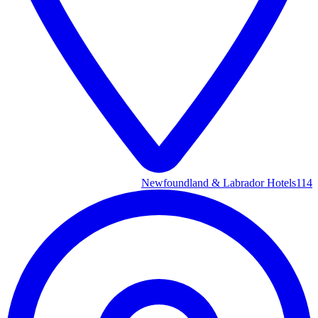
Newfoundland & Labrador Hotels
114