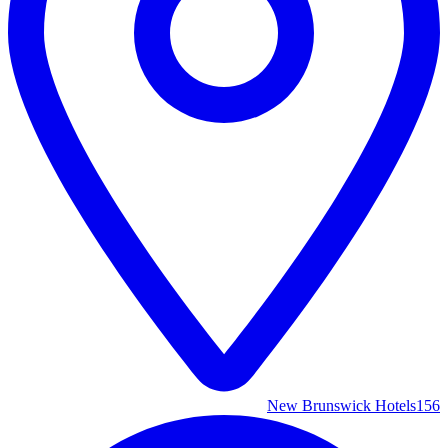
New Brunswick Hotels
156