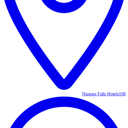
Niagara Falls Hotels
198