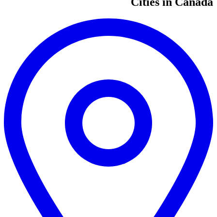
Cities in Canada