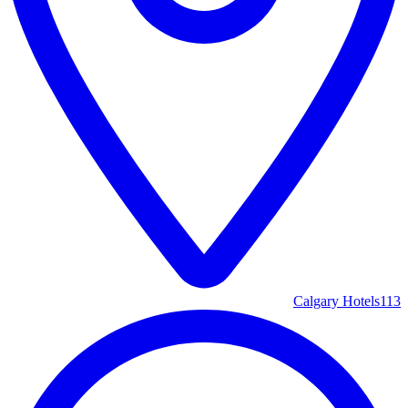
Calgary Hotels
113