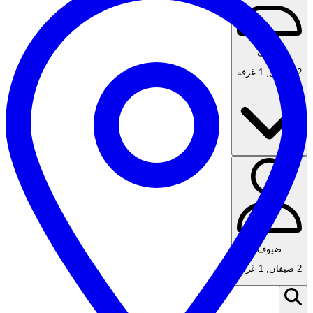
ضيوف
1 غرفة
,
2 ضيفان
ضيوف
1 غرفة
,
2 ضيفان