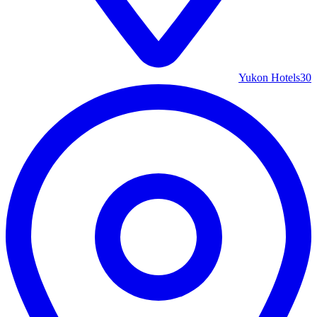
Yukon Hotels
30