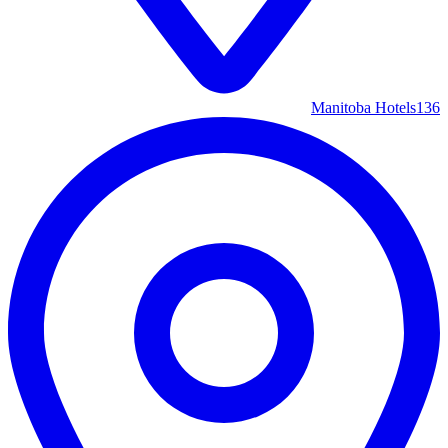
Manitoba Hotels
136