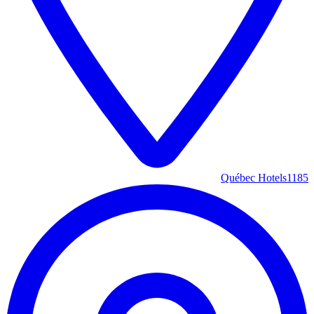
Québec Hotels
1185