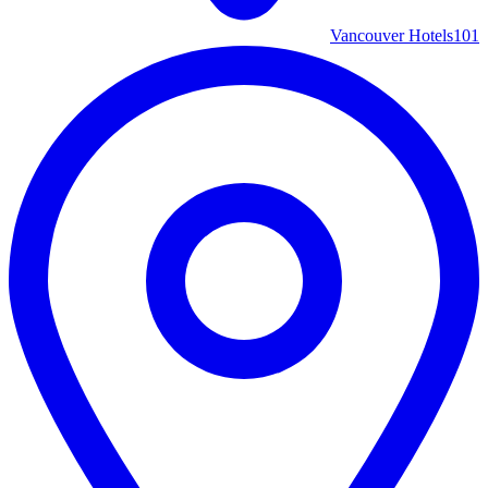
Vancouver Hotels
101