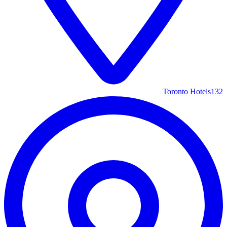
Toronto Hotels
132