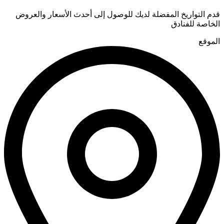
قدم التواريخ المفضلة لديك للوصول إلى أحدث الأسعار والعروض
الخاصة للفنادق
الموقع