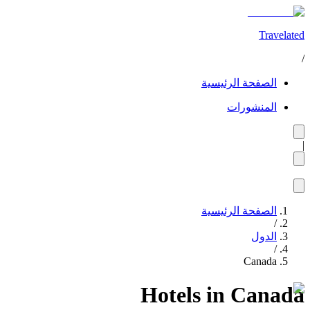
Travelated
/
الصفحة الرئيسية
المنشورات
|
الصفحة الرئيسية
/
الدول
/
Canada
Hotels in Canada