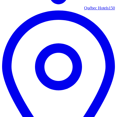
Québec Hotels
150