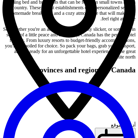
charming bed and breakfasts that can be found in small towns across
the country. These quaint establishments offer personalized service,
homemade breakfasts, and a cozy atmosphere that will make you
feel right at home.
So, whether you're an adventure seeker, a city slicker, or someone in
search of a little peace and tranquility, Canada has the perfect hotel
for you. From luxury resorts to budget-friendly accommodations,
you'll be spoiled for choice. So pack your bags, grab your passport,
and get ready for an unforgettable hotel experience in the great
white north!
Provinces and regions in Canada
أدخل الموقع