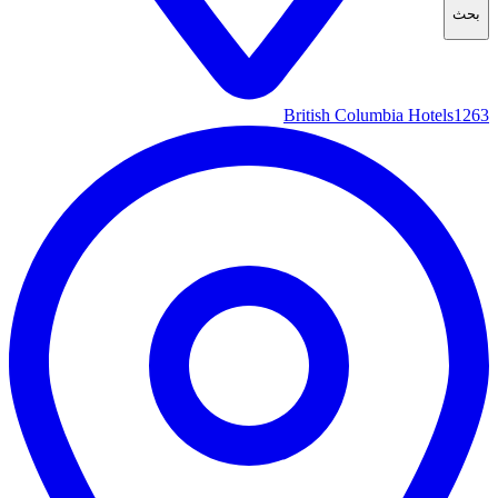
بحث
British Columbia Hotels
1263