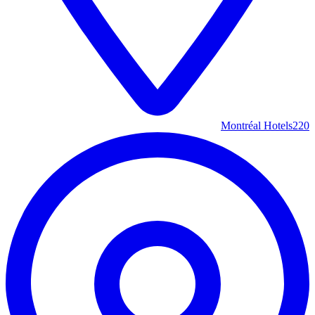
Montréal Hotels
220