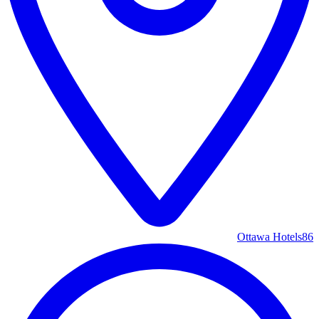
Ottawa Hotels
86