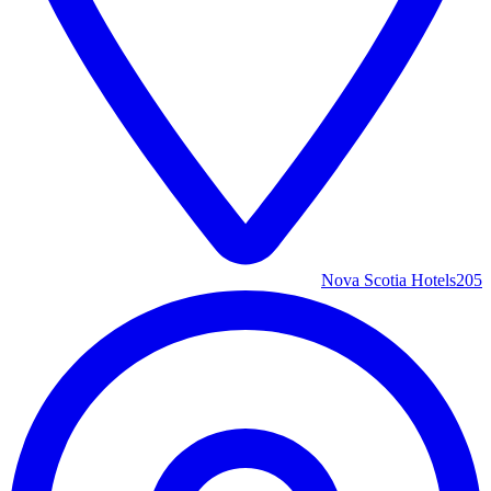
Nova Scotia Hotels
205