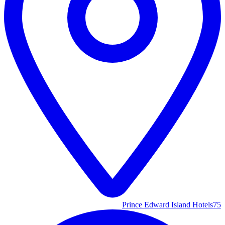
Prince Edward Island Hotels
75