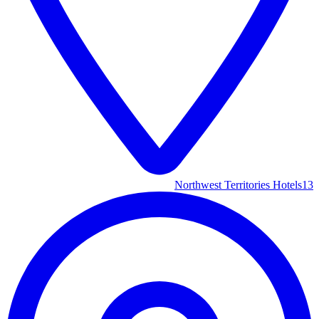
Northwest Territories Hotels
13