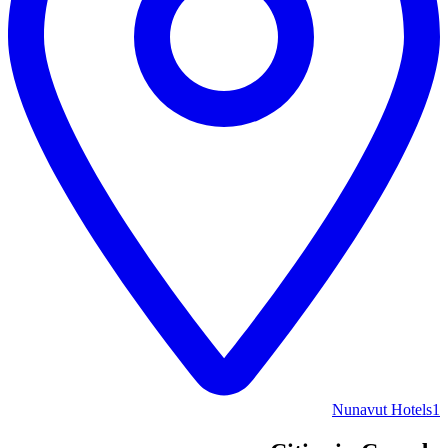
Nunavut Hotels
1