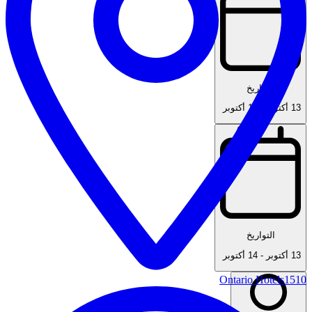
التواريخ
14 أكتوبر
-
13 أكتوبر
التواريخ
14 أكتوبر
-
13 أكتوبر
Ontario Hotels
1510