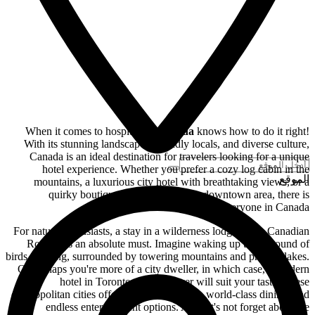
When it comes to hospitality,
Canada
knows how to do it right!
With its stunning landscapes, friendly locals, and diverse culture,
Canada is an ideal destination for travelers looking for a unique
hotel experience. Whether you prefer a cozy log cabin in the
الموقع
mountains, a luxurious city hotel with breathtaking views, or a
quirky boutique hotel in a bustling downtown area, there is
something for everyone in Canada.
For nature enthusiasts, a stay in a wilderness lodge in the Canadian
Rockies is an absolute must. Imagine waking up to the sound of
birds chirping, surrounded by towering mountains and pristine lakes.
Or perhaps you're more of a city dweller, in which case, a modern
hotel in Toronto or Vancouver will suit your taste. These
cosmopolitan cities offer a vibrant nightlife, world-class dining, and
endless entertainment options. And let's not forget about the