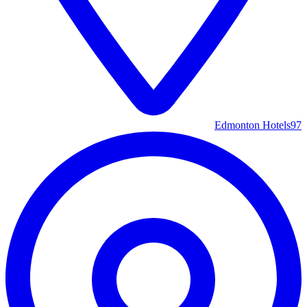
Edmonton Hotels
97