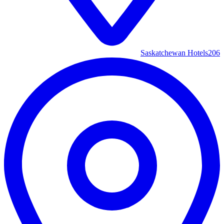
Saskatchewan Hotels
206