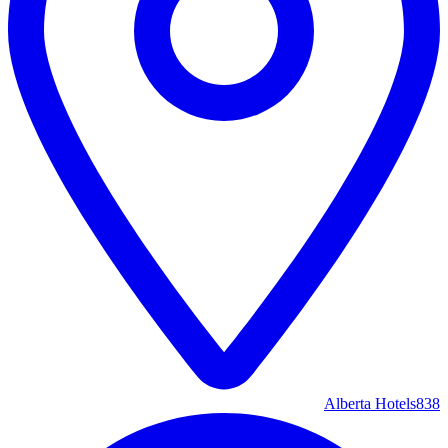
Alberta Hotels
838