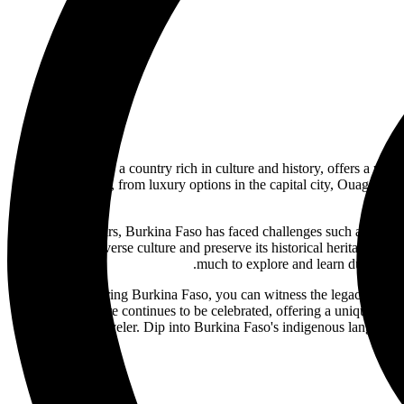
Burkina Faso, a country rich in culture and history, offers a uniqu
your needs, from luxury options in the capital city, Ouagadoug
In recent years, Burkina Faso has faced challenges such as politic
embrace its diverse culture and preserve its historical heritage. Fr
much to explore and learn during your
While exploring Burkina Faso, you can witness the legacy of fo
history and culture continues to be celebrated, offering a unique persp
every kind of traveler. Dip into Burkina Faso's indigenous languages