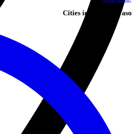
Centre Hotels
7
Cities in Burkina Faso