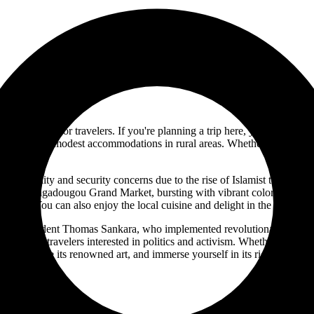
e experience for travelers. If you're planning a trip here, you'll want to
ou, to more modest accommodations in rural areas. Whether you want to e
al instability and security concerns due to the rise of Islamist terroris
om the Ouagadougou Grand Market, bursting with vibrant colors and traditi
 visit. You can also enjoy the local cuisine and delight in the rich flav
rmer President Thomas Sankara, who implemented revolutionary socioec
ective for travelers interested in politics and activism. Whether you're i
, experience its renowned art, and immerse yourself in its rich and dive