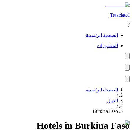
Travelated
/
الصفحة الرئيسية
المنشورات
|
الصفحة الرئيسية
/
الدول
/
Burkina Faso
Hotels in Burkina Faso