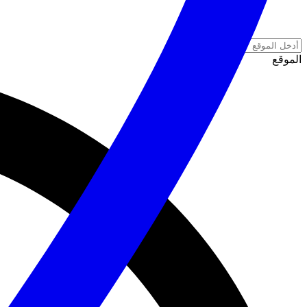
الموقع