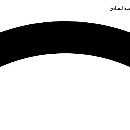
قدم التوار