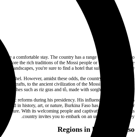
 ensure a comfortable stay. The country has a range of hotels to cater to
xplore the rich traditions of the Mossi people or visit the biodiverse
landscapes, you're sure to find a hotel that suits your travel style.
m in the Sahel. However, amidst these odds, the country has continued to
onal crafts, to the ancient civilization of the Mossi people, there's so
ors of dishes such as riz gras and tô, made with sorghum or millet flour.
onomic reforms during his presidency. His influence on the country's
nterested in history, art, or nature, Burkina Faso has something to offer
rse culture. With its welcoming people and captivating landscapes, this
country invites you to embark on an unforgettable journey.
Regions in Burkina Faso