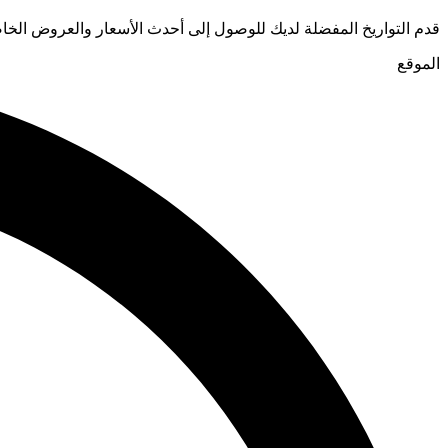
يخ المفضلة لديك للوصول إلى أحدث الأسعار والعروض الخاصة للفنادق
الموقع