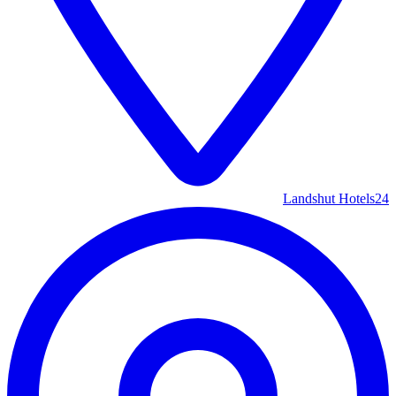
Landshut Hotels
24