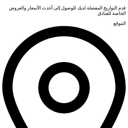
قدم التواريخ المفضلة لديك للوصول إلى أحدث الأسعار والعروض
الخاصة للفنادق
الموقع