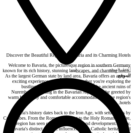
Discover the Beautiful Region of Bavaria and its Charming Hotels
Welcome to Bavaria, the picturesque region in southern Germany
known for its rich history, stunning landscapes, and charming hotels.
الموقع
As the largest German state by land area, Bavaria offers an array of
exciting experiences for travelers. Whether you're exploring the
bustling streets of Munich, discovering the ancient ruins of
Nuremberg, or hiking in the Bavarian Alps, you'll be greeted by
warm hospitality and comfortable accommodations in the region's
hotels.
Bavaria's history dates back to the Iron Age, with settlements by
Celtic tribes. From the Roman conquest to the Holy Roman Empire,
the region has seen centuries of change and development. Today,
Bavaria's distinct culture, influenced by its Catholic heritage and