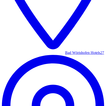
Bad Wörishofen Hotels
27