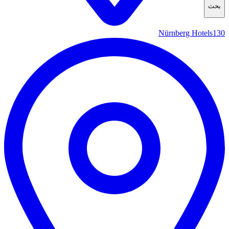
بحث
Nürnberg Hotels
130