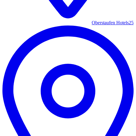
Oberstaufen Hotels
25