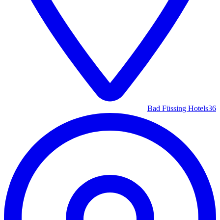
Bad Füssing Hotels
36