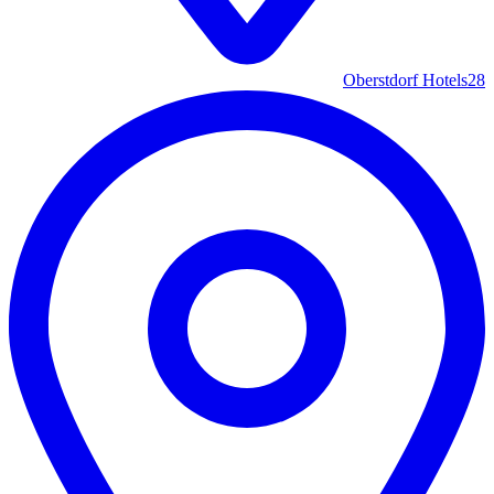
Oberstdorf Hotels
28