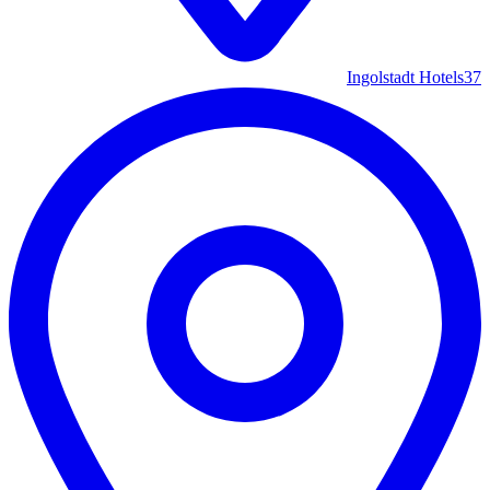
Ingolstadt Hotels
37