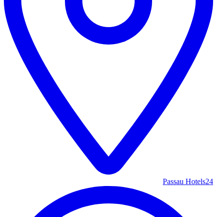
Passau Hotels
24