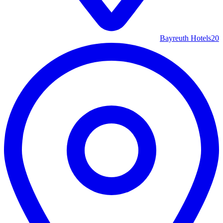
Bayreuth Hotels
20