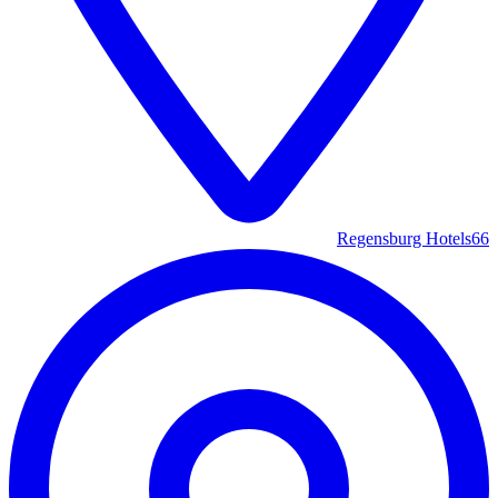
Regensburg Hotels
66