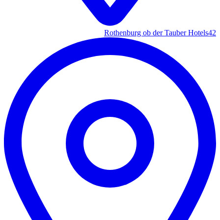
Rothenburg ob der Tauber Hotels
42