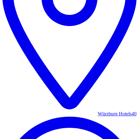
Würzburg Hotels
40