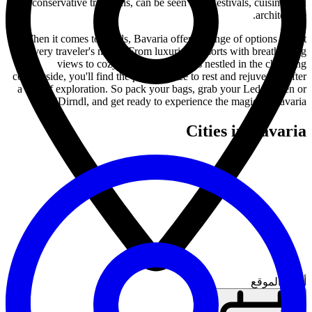
conservative traditions, can be seen in its festivals, cuisine, and
architecture.
When it comes to hotels, Bavaria offers a range of options to suit
every traveler's needs. From luxurious resorts with breathtaking
views to cozy bed and breakfasts nestled in the charming
countryside, you'll find the perfect place to rest and rejuvenate after
a day of exploration. So pack your bags, grab your Lederhosen or
Dirndl, and get ready to experience the magic of Bavaria!
Cities in Bavaria
أدخل الموقع