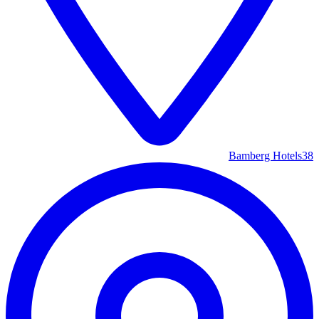
Bamberg Hotels
38