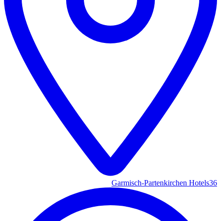
Garmisch-Partenkirchen Hotels
36