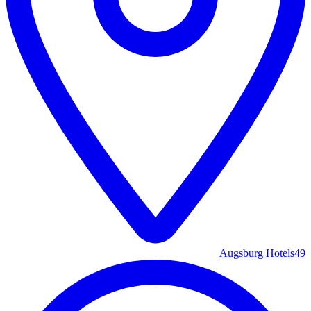
Augsburg Hotels
49