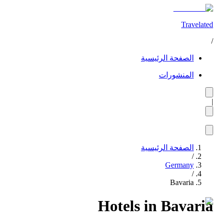
Travelated
/
الصفحة الرئيسية
المنشورات
|
الصفحة الرئيسية
/
Germany
/
Bavaria
Hotels in Bavaria