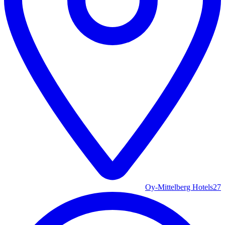
Oy-Mittelberg Hotels
27