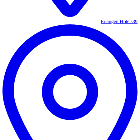
Erlangen Hotels
39