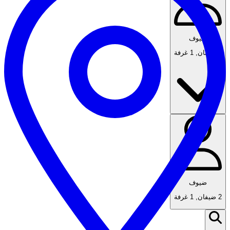
ضيوف
1 غرفة
,
2 ضيفان
ضيوف
1 غرفة
,
2 ضيفان