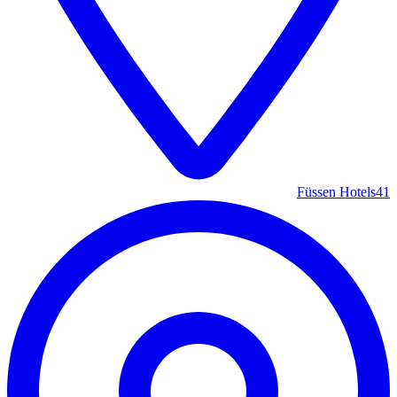
Füssen Hotels
41