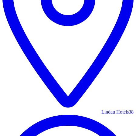
Lindau Hotels
38