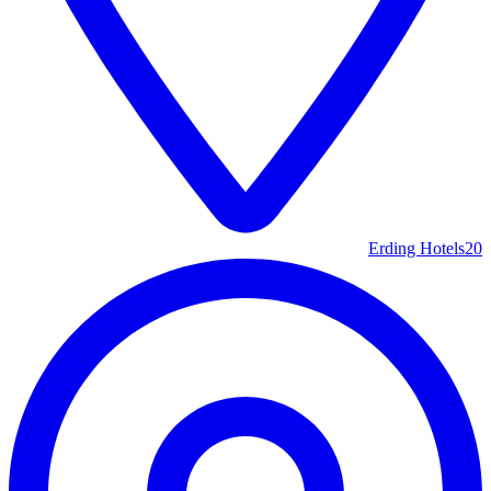
Erding Hotels
20