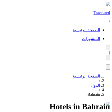
Travelated
/
الصفحة الرئيسية
المنشورات
|
الصفحة الرئيسية
/
الدول
/
Bahrain
Hotels in Bahrain