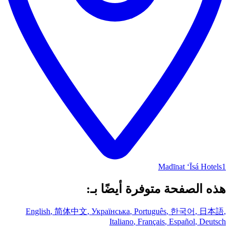
Madīnat ‘Īsá Hotels
1
هذه الصفحة متوفرة أيضًا بـ:
English
,
简体中文
,
Українська
,
Português
,
한국어
,
日本語
,
Italiano
,
Français
,
Español
,
Deutsch