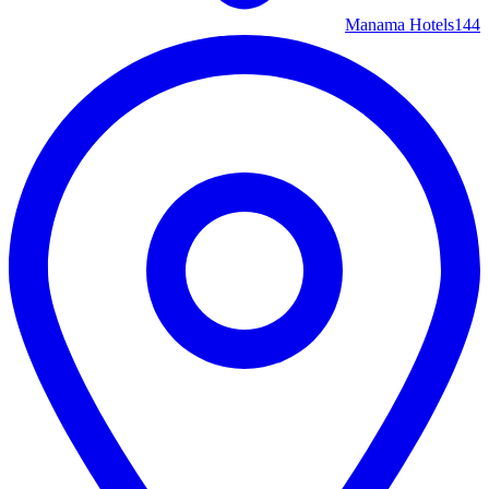
Manama Hotels
144