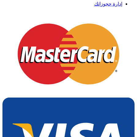
إدارة حجوزاتك