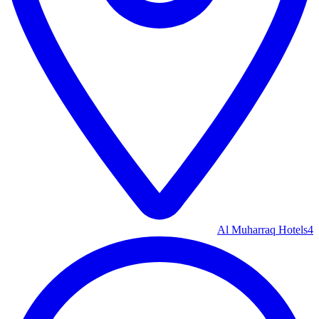
Al Muharraq Hotels
4