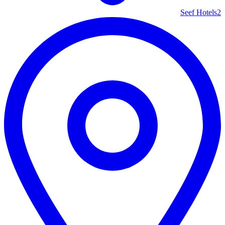
Seef Hotels
2