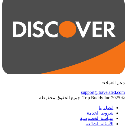
:
دعم العملاء
support@travelated.com
© 2025 Trip Buddy Inc. جميع الحقوق محفوظة.
اتصل بنا
شروط الخدمة
سياسة الخصوصية
الأسئلة الشائعة