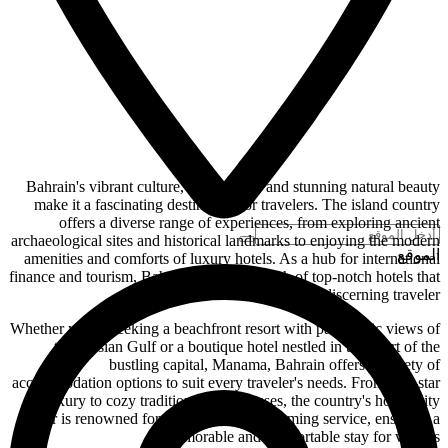
Bahrain's vibrant culture, rich history, and stunning natural beauty
make it a fascinating destination for travelers. The island country
offers a diverse range of experiences, from exploring ancient
archaeological sites and historical landmarks to enjoying the modern
الموقع
amenities and comforts of luxury hotels. As a hub for international
finance and tourism, Bahrain boasts a wealth of top-notch hotels that
cater to the discerning traveler.
Whether you're seeking a beachfront resort with panoramic views of
the Persian Gulf or a boutique hotel nestled in the heart of the
bustling capital, Manama, Bahrain offers a variety of
accommodation options to suit every traveler's needs. From five-star
luxury to cozy traditional guesthouses, the country's hospitality
sector is renowned for its warm and welcoming service, ensuring a
memorable and comfortable stay for visitors.