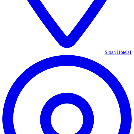
Sitrah Hotels
1