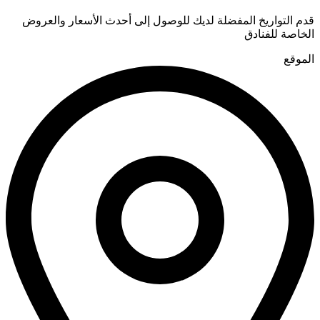
قدم التواريخ المفضلة لديك للوصول إلى أحدث الأسعار والعروض
الخاصة للفنادق
الموقع