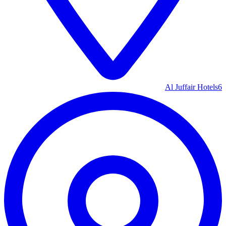
Al Juffair Hotels
6