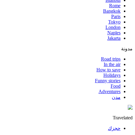
Istanbul
Rome
Bangkok
Paris
Tokyo
London
Naples
Jakarta
مدونة
Road trips
In the air
How to save
Holidays
Funny stories
Food
Adventures
مدن
Travelated
حجزك