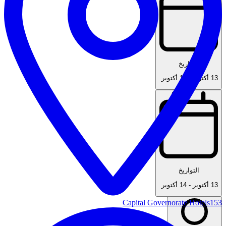
التواريخ
14 أكتوبر
-
13 أكتوبر
التواريخ
14 أكتوبر
-
13 أكتوبر
Capital Governorate Hotels
153