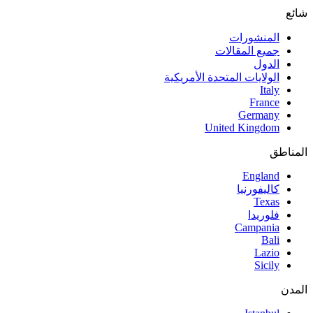
شائع
المنشورات
جميع المقالات
الدول
الولايات المتحدة الأمريكية
Italy
France
Germany
United Kingdom
المناطق
England
كاليفورنيا
Texas
فلوريدا
Campania
Bali
Lazio
Sicily
المدن