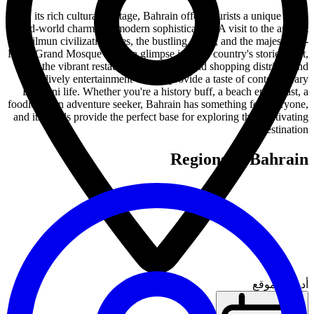
With its rich cultural heritage, Bahrain offers tourists a unique blend
of old-world charm and modern sophistication. A visit to the ancient
Dilmun civilization sites, the bustling souks, and the majestic Al-
Fateh Grand Mosque offers a glimpse into the country's storied past,
while the vibrant restaurant scene, high-end shopping districts, and
lively entertainment venues provide a taste of contemporary
Bahraini life. Whether you're a history buff, a beach enthusiast, a
foodie, or an adventure seeker, Bahrain has something for everyone,
and its hotels provide the perfect base for exploring this captivating
destination.
Regions in Bahrain
أدخل الموقع