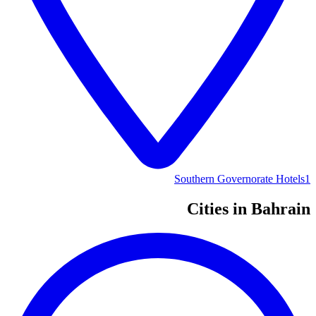
Southern Governorate Hotels
1
Cities in Bahrain