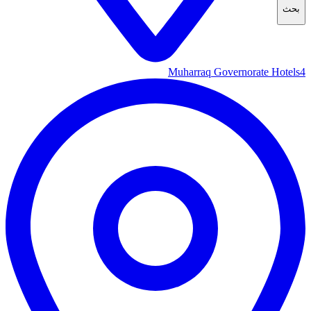
بحث
Muharraq Governorate Hotels
4