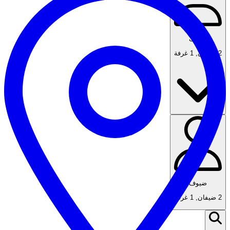
ضيوف
1 غرفة
,
2 ضيفان
ضيوف
1 غرفة
,
2 ضيفان